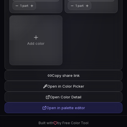
1 part
1 part
Add color
Copy share link
Open in Color Picker
Open Color Detail
Open in palette editor
Built with
by Free Color Tool