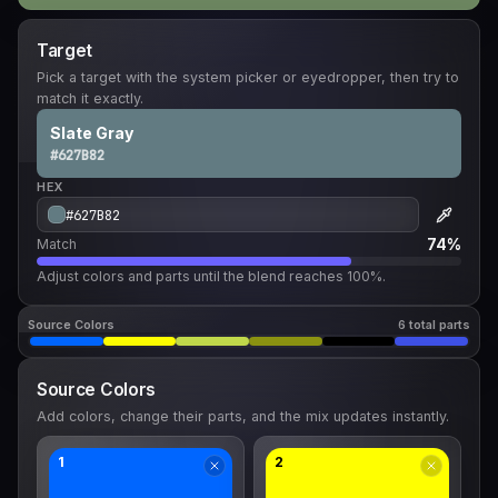
Target
Pick a target with the system picker or eyedropper, then try to
match it exactly.
Slate Gray
#627B82
HEX
74%
Match
Adjust colors and parts until the blend reaches 100%.
Source Colors
6 total parts
Source Colors
Add colors, change their parts, and the mix updates instantly.
1
2