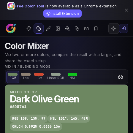
Free Color Tool
is now available as a Chrome extension!
Install Extension
Color Mixer
Mix two or more colors, compare the result with a target, and
share the exact setup.
MIX IN / BLENDING MODE
RGB
Lab
LCH
Linear RGB
HSL
MIXED COLOR
Dark Olive Green
#6D8761
RGB 109, 135, 97
HSL 101°, 16%, 45%
OKLCH 0.5925 0.0636 136