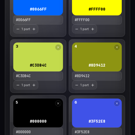
#0066FF
#FFFF00
1 part
1 part
3
4
#C3DB4C
#8D9412
1 part
1 part
5
6
#000000
#3F52E8